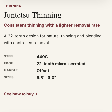
THINNING
Juntetsu Thinning
Consistent thinning with a lighter removal rate
A 22-tooth design for natural thinning and blending
with controlled removal.
STEEL
440C
EDGE
22-tooth micro-serrated
HANDLE
Offset
SIZES
5.5" · 6.0"
See how to buy
→