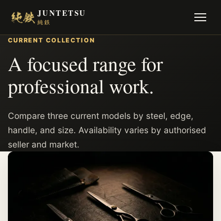
JUNTETSU
純鉄
CURRENT COLLECTION
A focused range for
professional work.
Compare three current models by steel, edge,
handle, and size. Availability varies by authorised
seller and market.