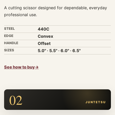
A cutting scissor designed for dependable, everyday
professional use.
STEEL
440C
EDGE
Convex
HANDLE
Offset
SIZES
5.0" · 5.5" · 6.0" · 6.5"
See how to buy
→
02
JUNTETSU