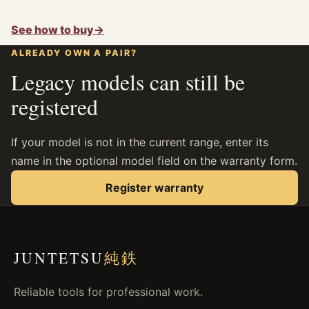
See how to buy
→
ALREADY OWN A PAIR?
Legacy models can still be
registered
If your model is not in the current range, enter its
name in the optional model field on the warranty form.
Register warranty
JUNTETSU
純鉄
Reliable tools for professional work.