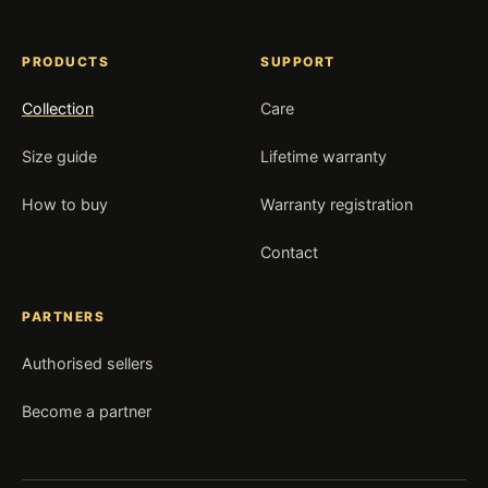
PRODUCTS
SUPPORT
Collection
Care
Size guide
Lifetime warranty
How to buy
Warranty registration
Contact
PARTNERS
Authorised sellers
Become a partner