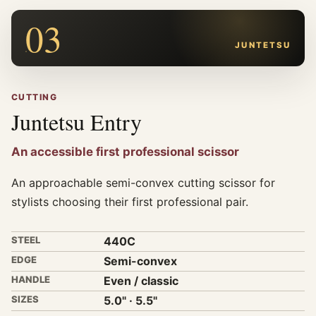
03
JUNTETSU
CUTTING
Juntetsu Entry
An accessible first professional scissor
An approachable semi-convex cutting scissor for
stylists choosing their first professional pair.
STEEL
440C
EDGE
Semi-convex
HANDLE
Even / classic
SIZES
5.0" · 5.5"