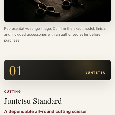
Representative range image. Confirm the exact model, finish,
and included accessories with an authorised seller before
purchase.
01
JUNTETSU
CUTTING
Juntetsu Standard
A dependable all-round cutting scissor