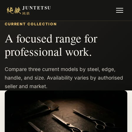
JUNTETSU
純鉄
CURRENT COLLECTION
A focused range for
professional work.
Compare three current models by steel, edge,
handle, and size. Availability varies by authorised
seller and market.