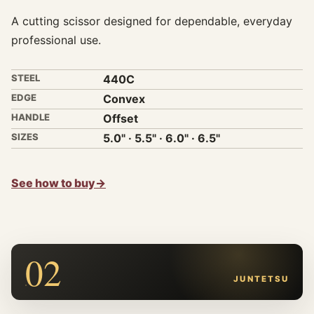
A cutting scissor designed for dependable, everyday
professional use.
STEEL
440C
EDGE
Convex
HANDLE
Offset
SIZES
5.0" · 5.5" · 6.0" · 6.5"
See how to buy
→
02
JUNTETSU