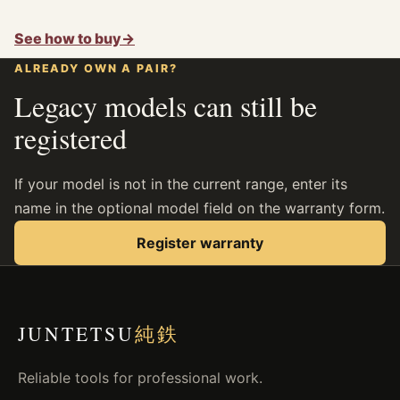
See how to buy
→
ALREADY OWN A PAIR?
Legacy models can still be
registered
If your model is not in the current range, enter its
name in the optional model field on the warranty form.
Register warranty
JUNTETSU
純鉄
Reliable tools for professional work.