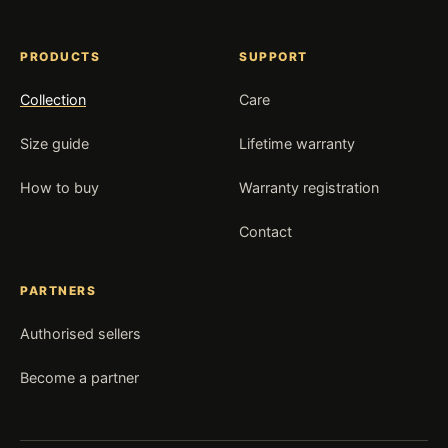
PRODUCTS
SUPPORT
Collection
Care
Size guide
Lifetime warranty
How to buy
Warranty registration
Contact
PARTNERS
Authorised sellers
Become a partner