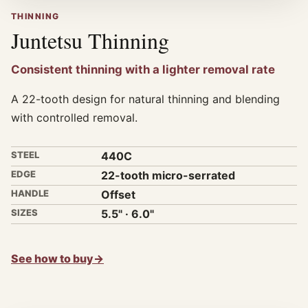
THINNING
Juntetsu Thinning
Consistent thinning with a lighter removal rate
A 22-tooth design for natural thinning and blending
with controlled removal.
STEEL
440C
EDGE
22-tooth micro-serrated
HANDLE
Offset
SIZES
5.5" · 6.0"
See how to buy
→