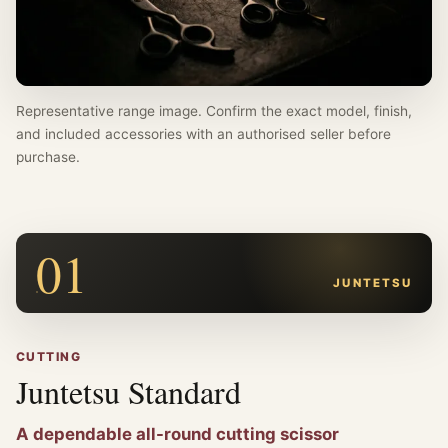
Representative range image. Confirm the exact model, finish,
and included accessories with an authorised seller before
purchase.
01
JUNTETSU
CUTTING
Juntetsu Standard
A dependable all-round cutting scissor