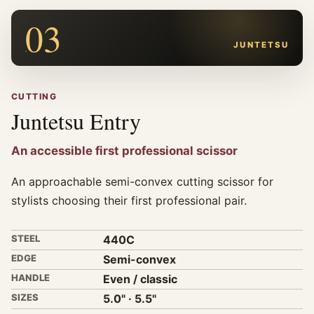
03
JUNTETSU
CUTTING
Juntetsu Entry
An accessible first professional scissor
An approachable semi-convex cutting scissor for
stylists choosing their first professional pair.
STEEL
440C
EDGE
Semi-convex
HANDLE
Even / classic
SIZES
5.0" · 5.5"