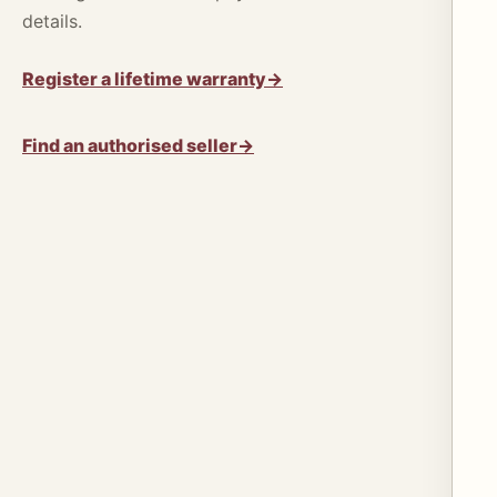
details.
Register a lifetime warranty
→
Find an authorised seller
→