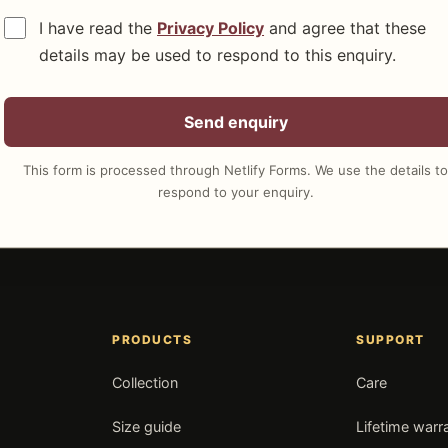
I have read the
Privacy Policy
and agree that these
details may be used to respond to this enquiry.
Send enquiry
This form is processed through Netlify Forms. We use the details to
respond to your enquiry.
PRODUCTS
SUPPORT
Collection
Care
Size guide
Lifetime warr