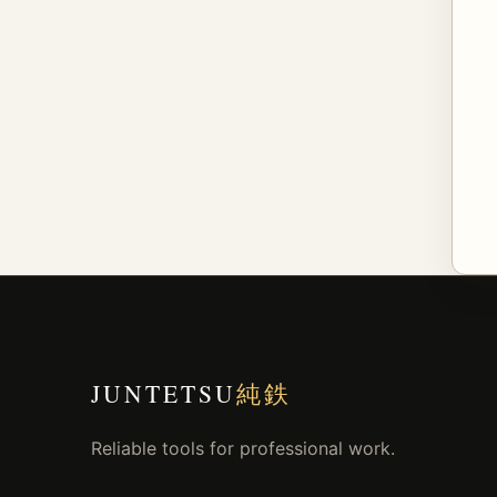
JUNTETSU
純鉄
Reliable tools for professional work.