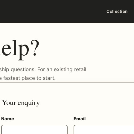
Collection
elp?
ship questions. For an existing retail
 fastest place to start.
Your enquiry
Name
Email