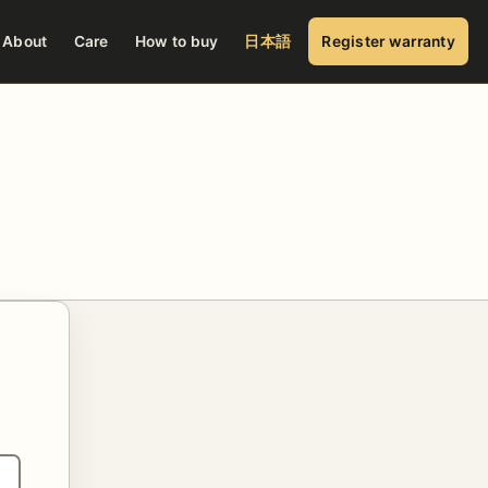
About
Care
How to buy
日本語
Register warranty