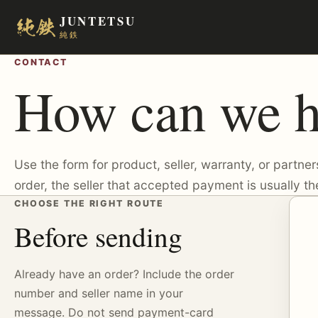
JUNTETSU
純鉄
CONTACT
How can we h
Use the form for product, seller, warranty, or partner
order, the seller that accepted payment is usually the
CHOOSE THE RIGHT ROUTE
Before sending
Already have an order? Include the order
number and seller name in your
message. Do not send payment-card