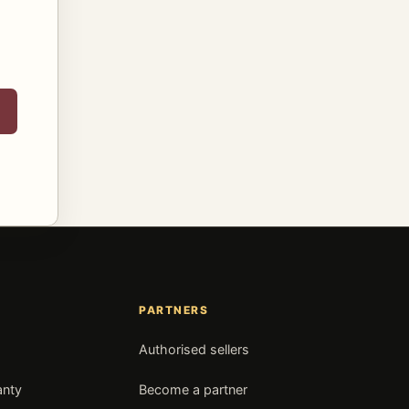
PARTNERS
Authorised sellers
anty
Become a partner