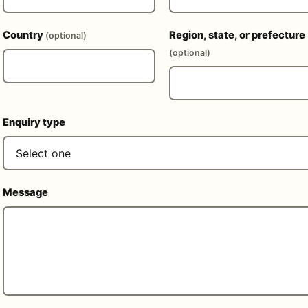
Country
Region, state, or prefecture
(optional)
(optional)
Enquiry type
Message