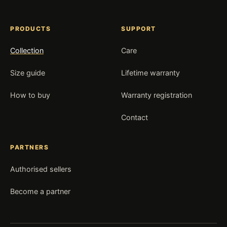
PRODUCTS
SUPPORT
Collection
Care
Size guide
Lifetime warranty
How to buy
Warranty registration
Contact
PARTNERS
Authorised sellers
Become a partner