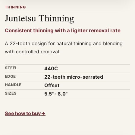
THINNING
Juntetsu Thinning
Consistent thinning with a lighter removal rate
A 22-tooth design for natural thinning and blending
with controlled removal.
STEEL
440C
EDGE
22-tooth micro-serrated
HANDLE
Offset
SIZES
5.5" · 6.0"
See how to buy
→