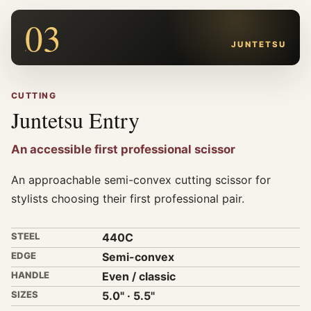
03
JUNTETSU
CUTTING
Juntetsu Entry
An accessible first professional scissor
An approachable semi-convex cutting scissor for
stylists choosing their first professional pair.
STEEL
440C
EDGE
Semi-convex
HANDLE
Even / classic
SIZES
5.0" · 5.5"