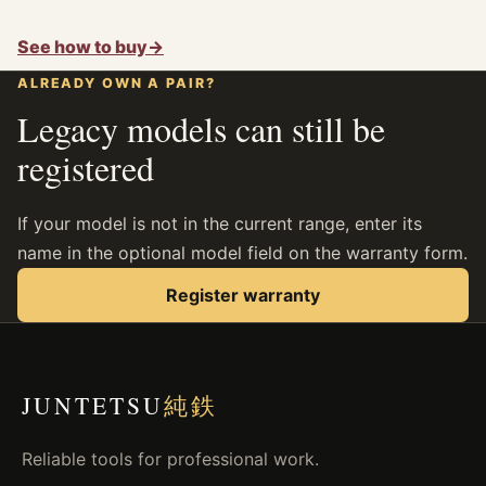
See how to buy
→
ALREADY OWN A PAIR?
Legacy models can still be
registered
If your model is not in the current range, enter its
name in the optional model field on the warranty form.
Register warranty
JUNTETSU
純鉄
Reliable tools for professional work.