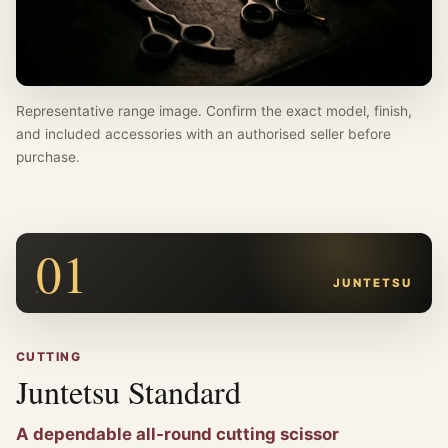
Representative range image. Confirm the exact model, finish,
and included accessories with an authorised seller before
purchase.
01
JUNTETSU
CUTTING
Juntetsu Standard
A dependable all-round cutting scissor