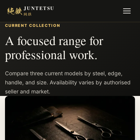
JUNTETSU
純鉄
CURRENT COLLECTION
A focused range for
professional work.
Compare three current models by steel, edge,
handle, and size. Availability varies by authorised
seller and market.