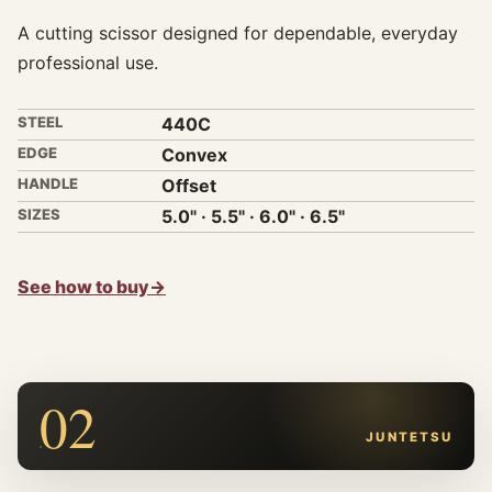
A cutting scissor designed for dependable, everyday
professional use.
STEEL
440C
EDGE
Convex
HANDLE
Offset
SIZES
5.0" · 5.5" · 6.0" · 6.5"
See how to buy
→
02
JUNTETSU